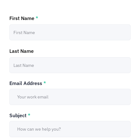
First Name
*
Last Name
Email Address
*
Subject
*