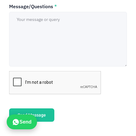
Message/Questions
*
Send Message
Send