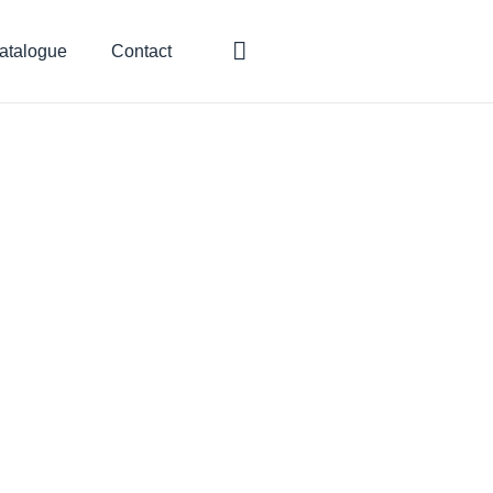
atalogue
Contact