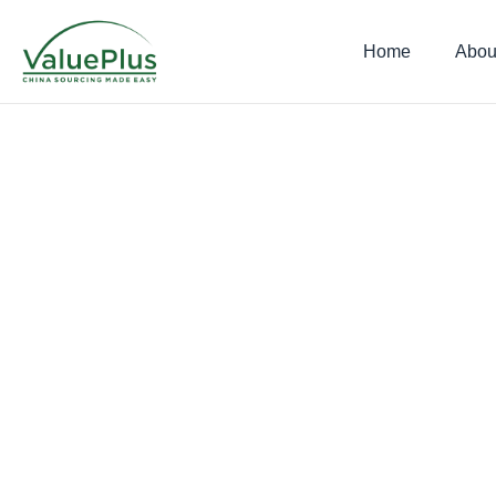
Home
Abou