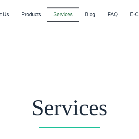
t Us
Products
Services
Blog
FAQ
E-C
Services