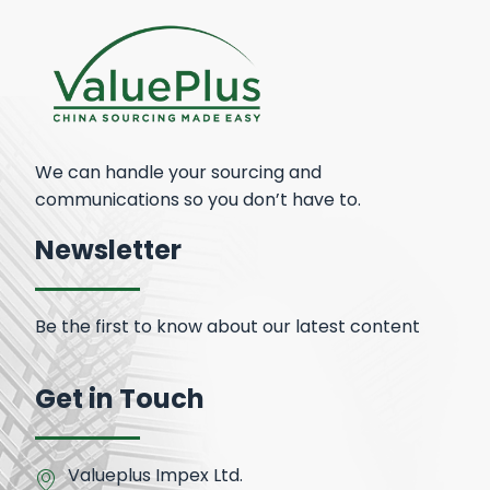
We can handle your sourcing and
communications so you don’t have to.
Newsletter
Be the first to know about our latest content
Get in Touch
Valueplus Impex Ltd.