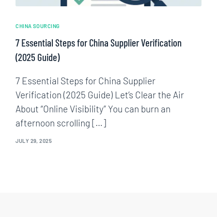
CHINA SOURCING
7 Essential Steps for China Supplier Verification
(2025 Guide)
7 Essential Steps for China Supplier
Verification (2025 Guide) Let’s Clear the Air
About “Online Visibility” You can burn an
afternoon scrolling […]
JULY 29, 2025