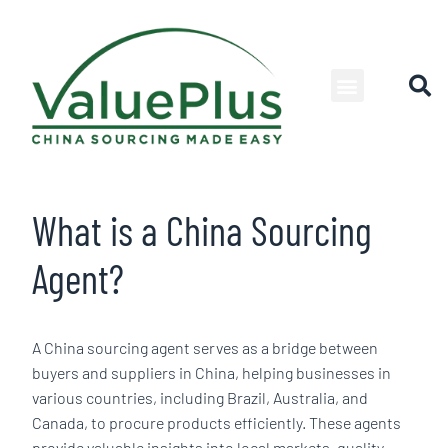
What is a China Sourcing
Agent?
A China sourcing agent serves as a bridge between
buyers and suppliers in China, helping businesses in
various countries, including Brazil, Australia, and
Canada, to procure products efficiently. These agents
provide valuable insights into local markets, quality