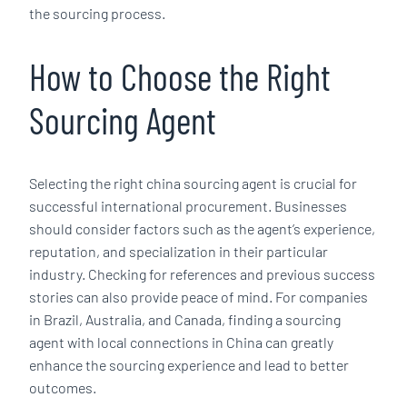
the sourcing process.
How to Choose the Right
Sourcing Agent
Selecting the right china sourcing agent is crucial for
successful international procurement. Businesses
should consider factors such as the agent’s experience,
reputation, and specialization in their particular
industry. Checking for references and previous success
stories can also provide peace of mind. For companies
in Brazil, Australia, and Canada, finding a sourcing
agent with local connections in China can greatly
enhance the sourcing experience and lead to better
outcomes.