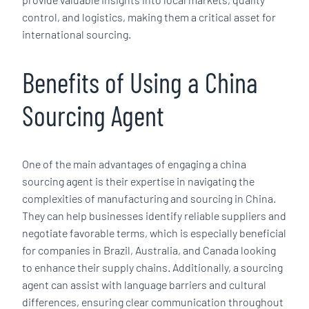
control, and logistics, making them a critical asset for
international sourcing.
Benefits of Using a China
Sourcing Agent
One of the main advantages of engaging a china
sourcing agent is their expertise in navigating the
complexities of manufacturing and sourcing in China.
They can help businesses identify reliable suppliers and
negotiate favorable terms, which is especially beneficial
for companies in Brazil, Australia, and Canada looking
to enhance their supply chains. Additionally, a sourcing
agent can assist with language barriers and cultural
differences, ensuring clear communication throughout