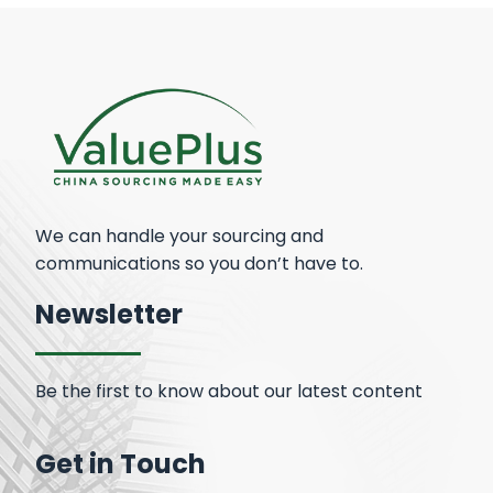
We can handle your sourcing and
communications so you don’t have to.
Newsletter
Be the first to know about our latest content
Get in Touch