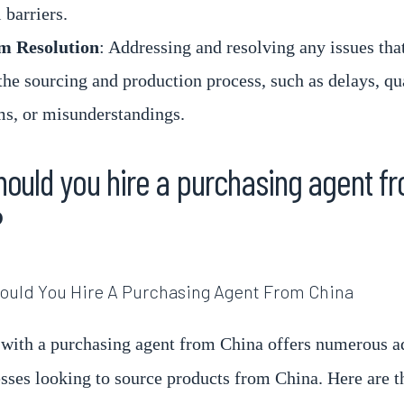
 barriers.
m Resolution
: Addressing and resolving any issues that
the sourcing and production process, such as delays, qu
s, or misunderstandings.
ould you hire a purchasing agent f
?
with a purchasing agent from China offers numerous a
esses looking to source products from China. Here are t