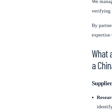
We manage
verifying 
By partne
expertise 
What a
a Chin
Supplier
Resear
identif