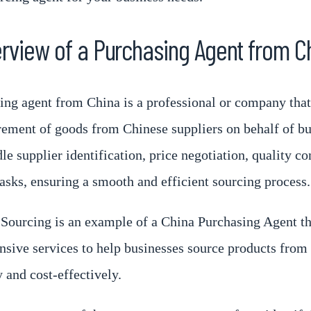
rview of a Purchasing Agent from C
ing agent from China is a professional or company that 
rement of goods from Chinese suppliers on behalf of bu
e supplier identification, price negotiation, quality co
tasks, ensuring a smooth and efficient sourcing process.
Sourcing is an example of a China Purchasing Agent th
sive services to help businesses source products from
y and cost-effectively.