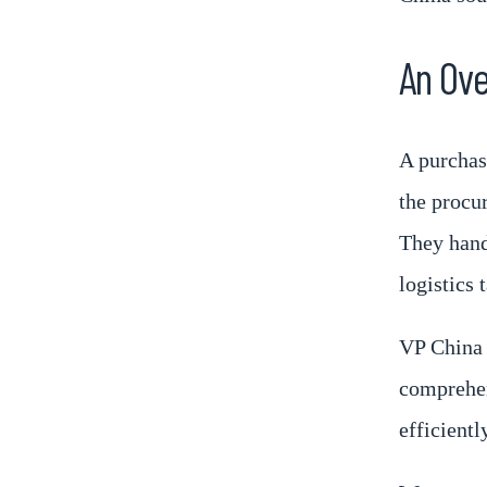
An Ove
A purchas
the procu
They handl
logistics 
VP China 
comprehen
efficientl