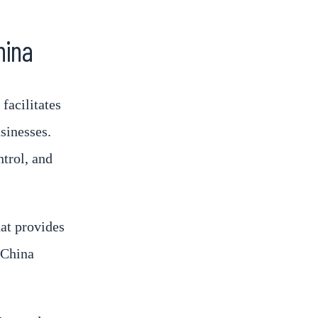
hina
facilitates
sinesses.
ntrol, and
at provides
 China