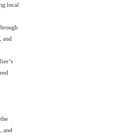
ng local
 through
, and
lier’s
ired
 the
, and