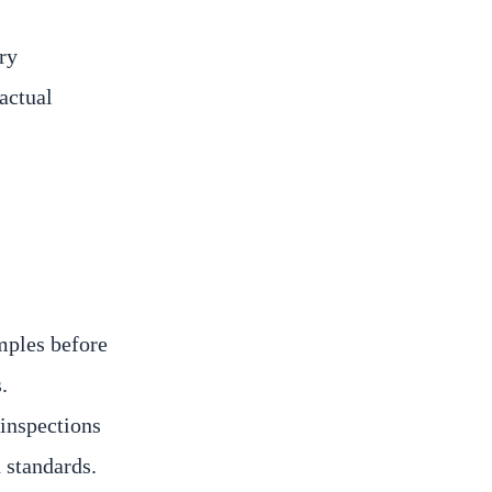
ry
actual
mples before
.
inspections
 standards.