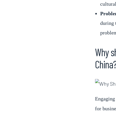
cultural
Proble
during 
problem
Why sh
China
Engaging 
for busin