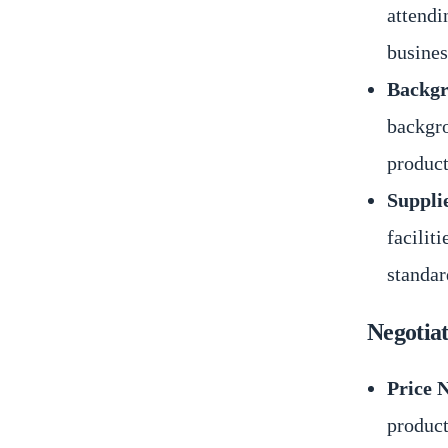
attendi
busines
Backgr
backgro
product
Suppli
facilit
standar
Negotia
Price 
product