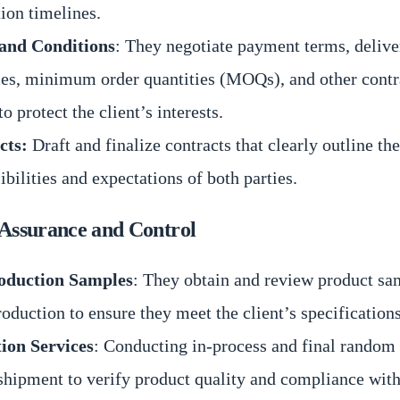
ion timelines.
and Conditions
: They negotiate payment terms, delive
es, minimum order quantities (MOQs), and other contr
to protect the client’s interests.
cts:
Draft and finalize contracts that clearly outline the
ibilities and expectations of both parties.
 Assurance and Control
oduction Samples
: They obtain and review product sa
oduction to ensure they meet the client’s specifications
tion Services
: Conducting in-process and final random 
shipment to verify product quality and compliance with