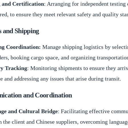
 and Certification
: Arranging for independent testing 
ired, to ensure they meet relevant safety and quality sta
s and Shipping
ng Coordination:
Manage shipping logistics by selecti
ers, booking cargo space, and organizing transportatio
ry Tracking
: Monitoring shipments to ensure they arri
e and addressing any issues that arise during transit.
cation and Coordination
ge and Cultural Bridge
: Facilitating effective comm
 the client and Chinese suppliers, overcoming languag