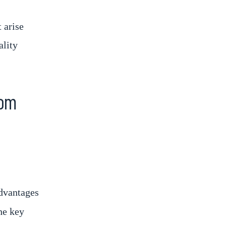
 arise
ality
rom
dvantages
he key