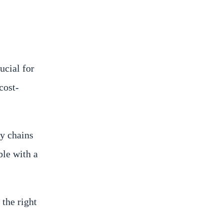
ucial for
cost-
y chains
le with a
 the right