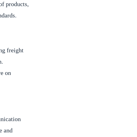
of products,
ndards.
ng freight
n.
ve on
unication
e and