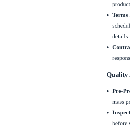
product
Terms 
schedul
details 
Contra
respons
Quality
Pre-Pr
mass pr
Inspec
before 