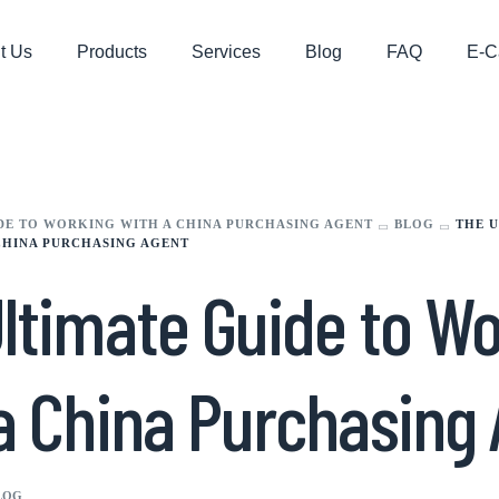
t Us
Products
Services
Blog
FAQ
E-C
DE TO WORKING WITH A CHINA PURCHASING AGENT
BLOG
THE U
CHINA PURCHASING AGENT
ltimate Guide to W
a China Purchasing
LOG