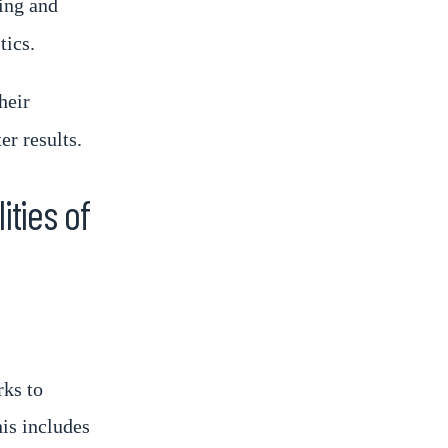
ing and
tics.
heir
er results.
ities of
rks to
his includes