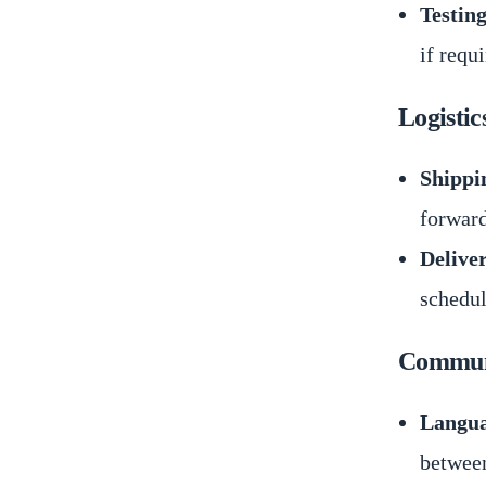
Testing
if requ
Logistic
Shippi
forward
Delive
schedul
Communi
Langua
between