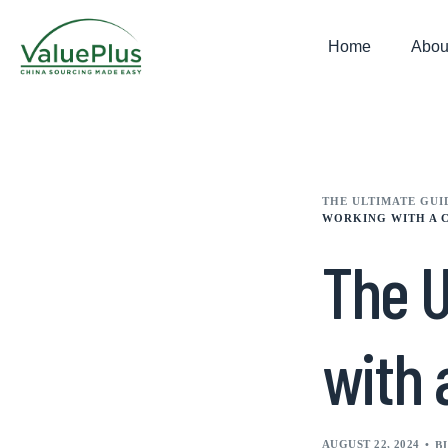
Home
Abou
THE ULTIMATE GUI
WORKING WITH A 
The U
with 
AUGUST 22, 2024
B