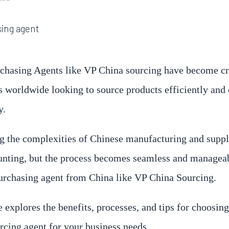
chasing Agents like VP China sourcing have become cr
s worldwide looking to source products efficiently and 
y.
g the complexities of Chinese manufacturing and suppl
unting, but the process becomes seamless and manageab
purchasing agent from China like VP China Sourcing.
 explores the benefits, processes, and tips for choosing
rcing agent for your business needs.