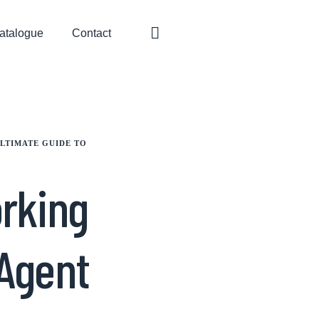
atalogue
Contact
LTIMATE GUIDE TO
orking
 Agent