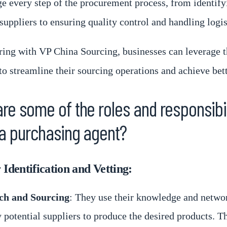
 every step of the procurement process, from identify
suppliers to ensuring quality control and handling logis
ring with VP China Sourcing, businesses can leverage t
to streamline their sourcing operations and achieve bett
re some of the roles and responsibil
a purchasing agent?
 Identification and Vetting:
ch and Sourcing
: They use their knowledge and netwo
y potential suppliers to produce the desired products. T