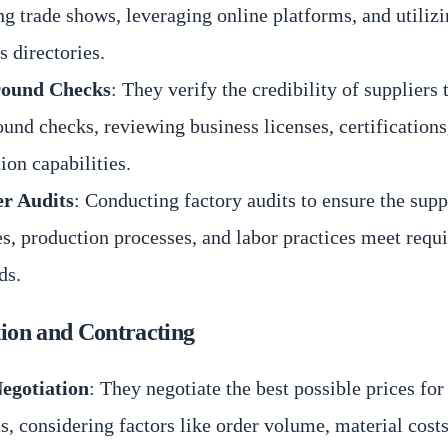
ng trade shows, leveraging online platforms, and utilizi
s directories.
ound Checks
: They verify the credibility of suppliers
und checks, reviewing business licenses, certifications
ion capabilities.
er Audits
: Conducting factory audits to ensure the supp
ies, production processes, and labor practices meet requ
ds.
tion and Contracting
Negotiation
: They negotiate the best possible prices for
s, considering factors like order volume, material costs