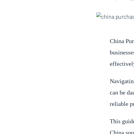
China Pur
businesse
effectivel
Navigatin
can be da
reliable 
This guide
China sou